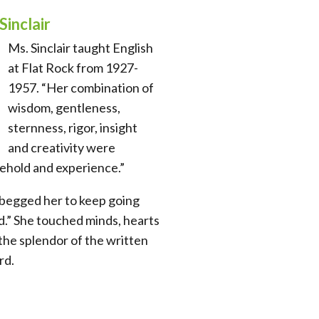
Sinclair
Ms. Sinclair taught English
at Flat Rock from 1927-
1957. “Her combination of
wisdom, gentleness,
sternness, rigor, insight
and creativity were
ehold and experience.”
begged her to keep going
d.” She touched minds, hearts
the splendor of the written
rd.