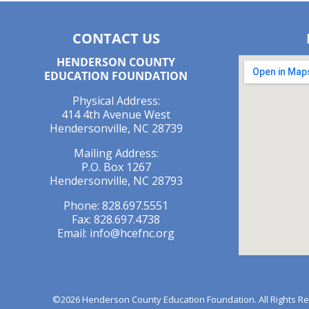
CONTACT US
HENDERSON COUNTY
EDUCATION FOUNDATION
Physical Address:
414 4th Avenue West
Hendersonville, NC 28739
Mailing Address:
P.O. Box 1267
Hendersonville, NC 28793
Phone: 828.697.5551
Fax: 828.697.4738
Email:
info@hcefnc.org
©2026 Henderson County Education Foundation. All Rights Rese