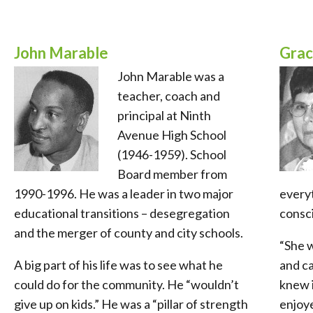
John Marable
Grac
John Marable was a
teacher, coach and
principal at Ninth
Avenue High School
(1946-1959). School
Board member from
1990-1996. He was a leader in two major
everyt
educational transitions – desegregation
consci
and the merger of county and city schools.
“She 
A big part of his life was to see what he
and ca
could do for the community. He “wouldn’t
knew i
give up on kids.” He was a “pillar of strength
enjoye