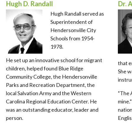
Hugh D. Randall
Dr. 
Hugh Randall served as
Superintendent of
Hendersonville City
Schools from 1954-
1978.
He set up an innovative school for migrant
that 
children, helped found Blue Ridge
She wa
Community College, the Hendersonville
instru
Parks and Recreation Department, the
local Salvation Army and the Western
“The 
Carolina Regional Education Center. He
mine.”
was an outstanding educator, leader and
nation
person.
Englis