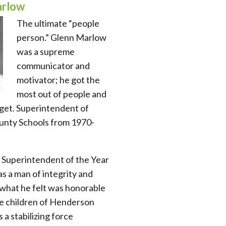
arlow
The ultimate “people
person.” Glenn Marlow
was a supreme
communicator and
motivator; he got the
most out of people and
get. Superintendent of
nty Schools from 1970-
 Superintendent of the Year
s a man of integrity and
d what he felt was honorable
he children of Henderson
a stabilizing force