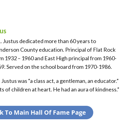
tus
L. Justus dedicated more than 60 years to
derson County education. Principal of Flat Rock
m 1932 – 1960 and East High principal from 1960-
9. Served on the school board from 1970-1986.
 Justus was “a class act, a gentleman, an educator.”
s of children at heart. He had an aura of kindness.”
k To Main Hall Of Fame Page