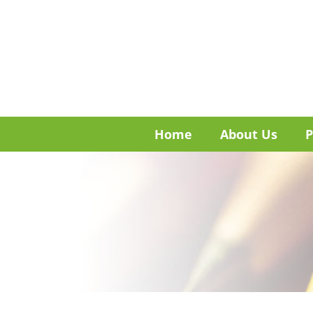
Home
About Us
P