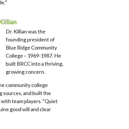
e.”
Killian
Dr. Killian was the
founding president of
Blue Ridge Community
College – 1969-1987. He
built BRCC into a thriving,
growing concern.
he community college
 sources, and built the
with team players. “Quiet
uine good will and clear