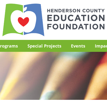
rograms
Special Projects
Events
Impa