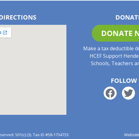
DIRECTIONS
DONAT
DONATE 
Make a tax deductible d
HCEF Support Hende
Schools, Teachers a
FOLLOW 
rved. 501(c) (3). Tax ID #58-1734733.
Website