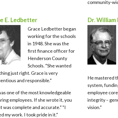
community-wid
e E. Ledbetter
Dr. William 
Grace Ledbetter began
working for the schools
in 1948. She was the
first finance officer for
Henderson County
Schools. “She wanted
hing just right. Grace is very
He mastered t
entious and responsible.”
system, funding
was one of the most knowledgeable
employee core 
ring employees. If she wrote it, you
integrity – gen
t was complete and accurate.” “I
vision.”
d my work. I took pride in it.”