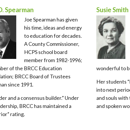
O. Spearman
Susie Smith 
Joe Spearman has given
his time, ideas and energy
to education for decades.
A County Commissioner,
HCPS school board
member from 1982-1996;
ber of the BRCC Education
wonderful to b
ation; BRCC Board of Trustees
Her students “
man since 1991.
into next perio
der and a consensus builder.” Under
and souls with 
adership, BRCC has maintained a
and spoken wo
ior” rating.