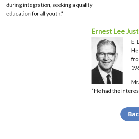
during integration, seeking a quality
education for all youth.”
Ernest Lee Jus
E. 
Hen
fro
196
Mr.
“He had the interest
Bac