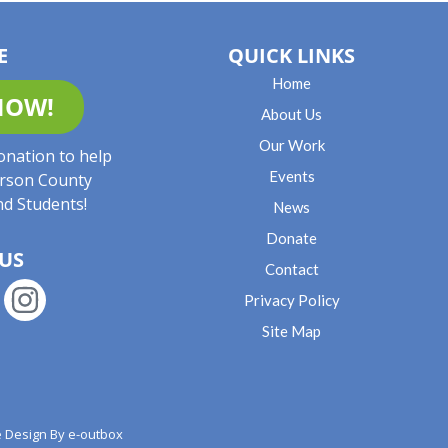
E
QUICK LINKS
Home
NOW!
About Us
Our Work
onation to help
Events
rson County
nd Students!
News
Donate
US
Contact
Privacy Policy
Site Map
 Design By
e-outbox