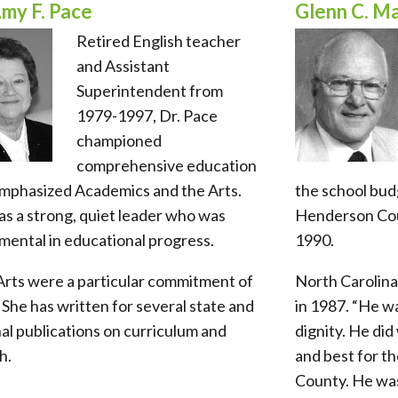
Amy F. Pace
Glenn C. M
Retired English teacher
and Assistant
Superintendent from
1979-1997, Dr. Pace
championed
comprehensive education
emphasized Academics and the Arts.
the school bud
s a strong, quiet leader who was
Henderson Cou
mental in educational progress.
1990.
Arts were a particular commitment of
North Carolina
 She has written for several state and
in 1987. “He wa
al publications on curriculum and
dignity. He di
h.
and best for t
County. He was 