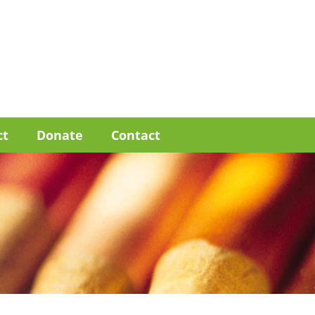
ct
Donate
Contact