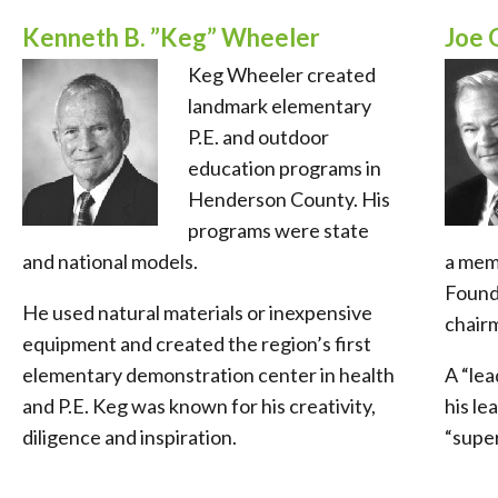
Kenneth B. ”Keg” Wheeler
Joe 
Keg Wheeler created
landmark elementary
P.E. and outdoor
education programs in
Henderson County. His
programs were state
and national models.
a mem
Found
He used natural materials or inexpensive
chair
equipment and created the region’s first
elementary demonstration center in health
A “lea
and P.E. Keg was known for his creativity,
his le
diligence and inspiration.
“super